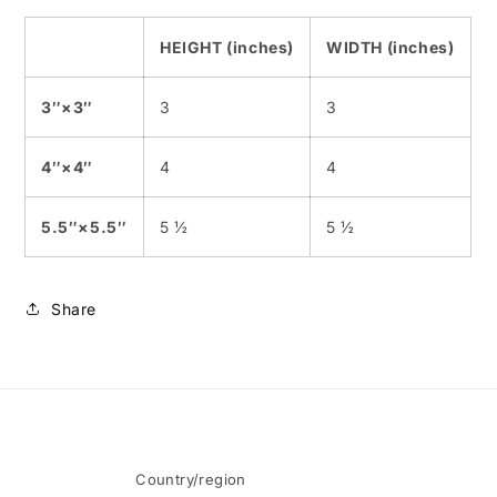
HEIGHT (inches)
WIDTH (inches)
3″×3″
3
3
4″×4″
4
4
5.5″×5.5″
5 ½
5 ½
Share
Country/region