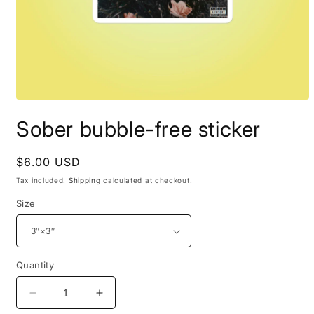
Open
media
Sober bubble-free sticker
1
in
modal
Regular
$6.00 USD
price
Tax included.
Shipping
calculated at checkout.
Size
Quantity
Decrease
Increase
quantity
quantity