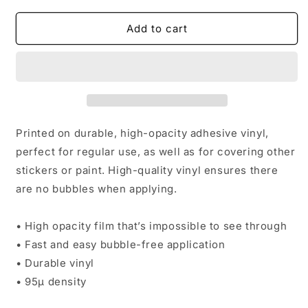
for
for
Sober
Sober
Add to cart
bubble-
bubble-
free
free
sticker
sticker
Printed on durable, high-opacity adhesive vinyl,
perfect for regular use, as well as for covering other
stickers or paint. High-quality vinyl ensures there
are no bubbles when applying.
• High opacity film that’s impossible to see through
• Fast and easy bubble-free application
• Durable vinyl
• 95µ density