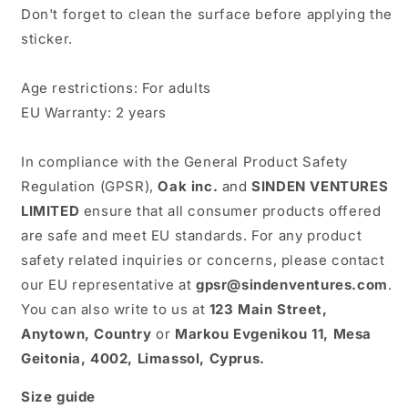
Don't forget to clean the surface before applying the
sticker.
Age restrictions: For adults
EU Warranty: 2 years
In compliance with the General Product Safety
Regulation (GPSR),
Oak inc.
and
SINDEN VENTURES
LIMITED
ensure that all consumer products offered
are safe and meet EU standards. For any product
safety related inquiries or concerns, please contact
our EU representative at
gpsr@sindenventures.com
.
You can also write to us at
123 Main Street,
Anytown, Country
or
Markou Evgenikou 11, Mesa
Geitonia, 4002, Limassol, Cyprus.
Size guide