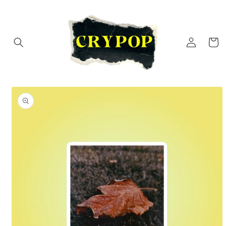
Skip to
content
Log
Cart
in
Skip to
product
information